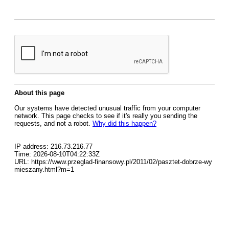
About this page
Our systems have detected unusual traffic from your computer
network. This page checks to see if it's really you sending the
requests, and not a robot.
Why did this happen?
IP address: 216.73.216.77
Time: 2026-08-10T04:22:33Z
URL: https://www.przeglad-finansowy.pl/2011/02/pasztet-dobrze-wy
mieszany.html?m=1